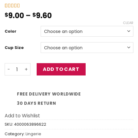
Rated
15
9.00
4.80
–
9.60
$
$
out of 5
CLEAR
based on
customer
Color
ratings
Cup Size
Women Underwear Sexy Lingerie Lace Bralette Bra And 
ADD TO CART
FREE DELIVERY WORLDWIDE
30 DAYS RETURN
Add to Wishlist
SKU:
4000063896622
Category:
Lingerie