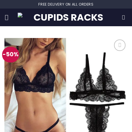
Skip
FREE DELIVERY ON ALL ORDERS
to
content
-50%
Add to
Wishlist