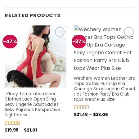
RELATED PRODUCTS
-47%
-37%
Add to
Add to
Wishlist
Wishlist
Wechery Women Leather Bra
Tops Gothic Push Up Bra
Corsage Sexy lingerie Corset
LKlady Temptation Inner
Hot Fashion Party Bra Club
Clothes Lace Open Sling
tops Wear Plus Size
Sexy Lingerie Adult Ladies
Sexy Pajamas Perspective
$
31.48
–
$
33.05
Nightdress
Rated
5.00
out of 5
$
19.98
–
$
21.01
Rated
5.00
out of 5