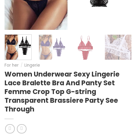
For her
/
Lingerie
Women Underwear Sexy Lingerie
Lace Bralette Bra And Panty Set
Femme Crop Top G-string
Transparent Brassiere Party See
Through