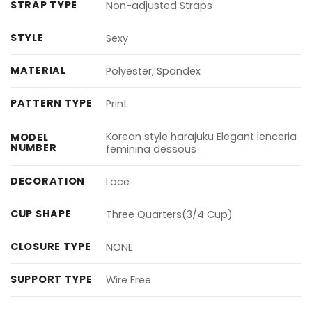
STRAP TYPE
Non-adjusted Straps
STYLE
Sexy
MATERIAL
Polyester, Spandex
PATTERN TYPE
Print
Korean style harajuku Elegant lenceria
MODEL
NUMBER
feminina dessous
DECORATION
Lace
CUP SHAPE
Three Quarters(3/4 Cup)
CLOSURE TYPE
NONE
SUPPORT TYPE
Wire Free