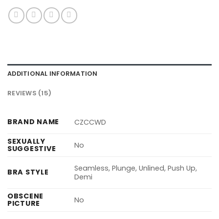
ADDITIONAL INFORMATION
REVIEWS (15)
BRAND NAME
CZCCWD
SEXUALLY
No
SUGGESTIVE
Seamless, Plunge, Unlined, Push Up,
BRA STYLE
Demi
OBSCENE
No
PICTURE