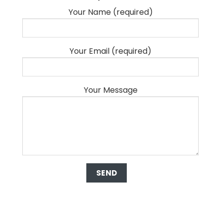
Your Name (required)
Your Email (required)
Your Message