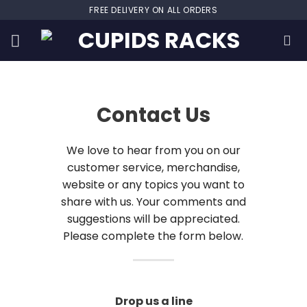
Skip
FREE DELIVERY ON ALL ORDERS
to
content
Contact Us
We love to hear from you on our
customer service, merchandise,
website or any topics you want to
share with us. Your comments and
suggestions will be appreciated.
Please complete the form below.
Drop us a line