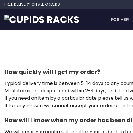
Skip
FREE DELIVERY ON ALL ORDERS
to
content
FOR HER
How quickly will I get my order?
Typical delivery time is between 5-14 days to any count
Most items are despatched within 2-3 days, and if deliv
If you need an item by a particular date please tell us
If for any reason we cannot accept your order or anticip
How will I know when my order has been 
We will email you confirmation after your order has b