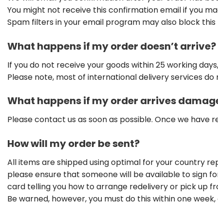
You might not receive this confirmation email if you m
Spam filters in your email program may also block this 
What happens if my order doesn’t arrive?
If you do not receive your goods within 25 working days
Please note, most of international delivery services do 
What happens if my order arrives damag
Please contact us as soon as possible. Once we have r
How will my order be sent?
All items are shipped using optimal for your country re
please ensure that someone will be available to sign for 
card telling you how to arrange redelivery or pick up fro
Be warned, however, you must do this within one week, o