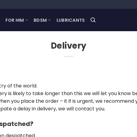
FOR HIM
BDSM
LUBRICANTS
Delivery
ry of the world.
ery is likely to take longer than this we will let you kno
 when you place the order – it if is urgent, we recommend 
ate a delay in delivery, we will contact you.
dispatched?
een despatched.