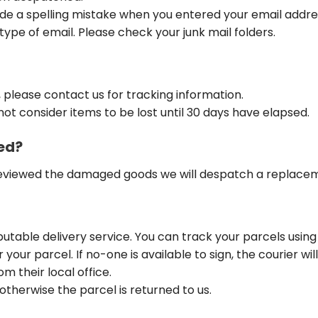
ade a spelling mistake when you entered your email addre
type of email. Please check your junk mail folders.
, please contact us for tracking information.
not consider items to be lost until 30 days have elapsed.
ed?
eviewed the damaged goods we will despatch a replacemen
putable delivery service. You can track your parcels using
your parcel. If no-one is available to sign, the courier wil
m their local office.
therwise the parcel is returned to us.