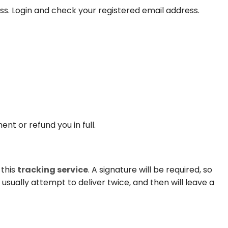
ss. Login and check your registered email address.
t or refund you in full.
 this
tracking service
. A signature will be required, so
l usually attempt to deliver twice, and then will leave a