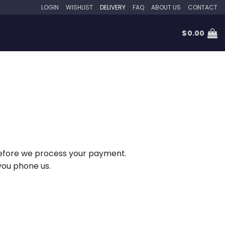
LOGIN
WISHLIST
DELIVERY
FAQ
ABOUT US
CONTACT
$
0.00
w before we process your payment.
you phone us.