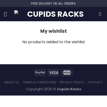
Skip
FREE DELIVERY ON ALL ORDERS
to
content
My wishlist
No products added to the wishlist
ABOUT US
TERMS & CONDITIONS
PRIVACY POLICY
CONTACT
Copyright 2026 ©
Cupids Racks