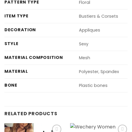
PATTERN TYPE
Floral
ITEM TYPE
Bustiers & Corsets
DECORATION
Appliques
STYLE
Sexy
MATERIAL COMPOSITION
Mesh
MATERIAL
Polyester, Spandex
BONE
Plastic bones
RELATED PRODUCTS