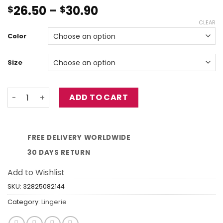
Rated
15
26.50
4.80
–
30.90
$
$
out of 5
CLEAR
based on
customer
Color
ratings
Size
Lace Corset Sexy Bustier Mesh Corselet Summer Underwea
ADD TO CART
FREE DELIVERY WORLDWIDE
30 DAYS RETURN
Add to Wishlist
SKU:
32825082144
Category:
Lingerie