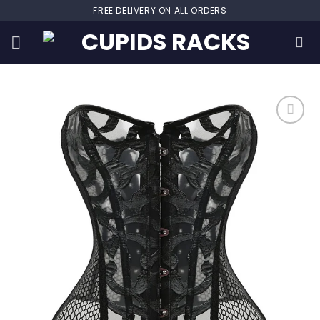
Skip
FREE DELIVERY ON ALL ORDERS
to
content
Add to
Wishlist