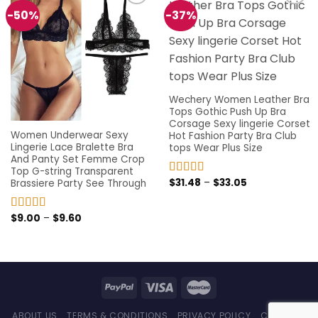
-50%
-37%
Add to
Add to
Wishlist
Wishlist
Wechery Women Leather Bra
Tops Gothic Push Up Bra
Corsage Sexy lingerie Corset
Women Underwear Sexy
Hot Fashion Party Bra Club
Lingerie Lace Bralette Bra
tops Wear Plus Size
And Panty Set Femme Crop
Top G-string Transparent
$
31.48
–
$
33.05
Brassiere Party See Through
Rated
5.00
out of 5
$
9.00
–
$
9.60
Rated
4.80
out of 5
ABOUT US
TERMS & CONDITIONS
PRIVACY POLICY
CONTACT