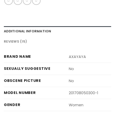
ADDITIONAL INFORMATION
REVIEWS (15)
BRAND NAME
AXAYAYA
SEXUALLY SUGGESTIVE
No
OBSCENE PICTURE
No
MODEL NUMBER
201708050300-1
GENDER
Women