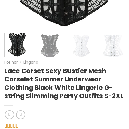
For her
/
Lingerie
Lace Corset Sexy Bustier Mesh
Corselet Summer Underwear
Clothing Black White Lingerie G-
string Slimming Party Outfits S-2XL